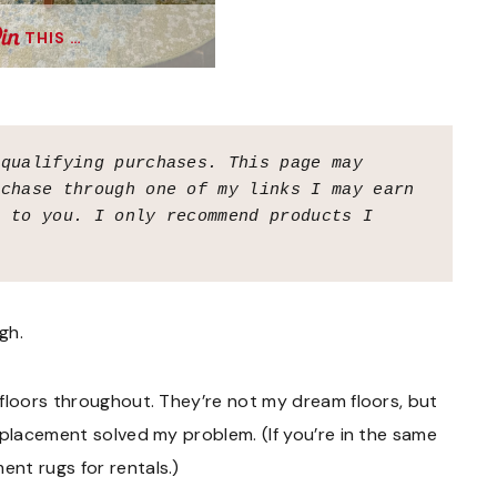
THIS …
 qualifying purchases.
This page may 
chase through one of my links I may earn 
 to you. I only recommend products I 
gh.
 floors throughout. They’re not my dream floors, but
 placement solved my problem. (If you’re in the same
nt rugs for rentals.)