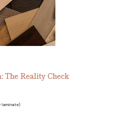
: The Reality Check
y laminate)