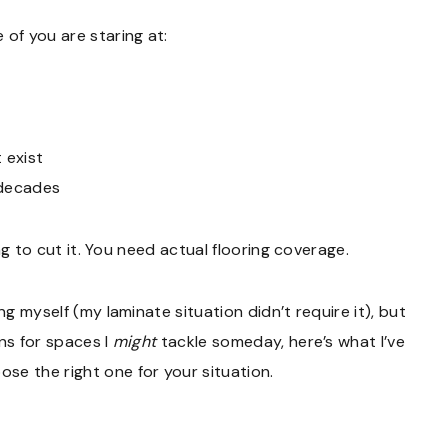
 of you are staring at:
 exist
 decades
ing to cut it. You need actual flooring coverage.
ng myself (my laminate situation didn’t require it), but
ns for spaces I
might
tackle someday, here’s what I’ve
se the right one for your situation.