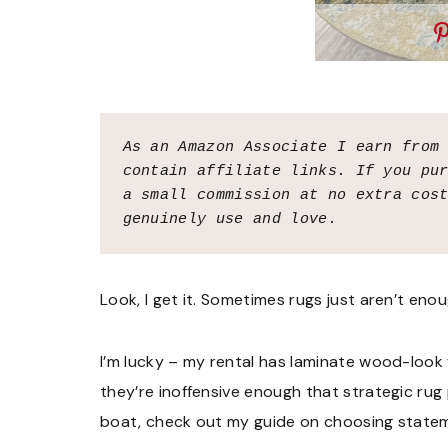
As an Amazon Associate I earn from
contain affiliate links. If you pur
a small commission at no extra cost
genuinely use and love.
Look, I get it. Sometimes rugs just aren’t enou
I’m lucky – my rental has laminate wood-look
they’re inoffensive enough that strategic rug
boat, check out my guide on choosing stateme