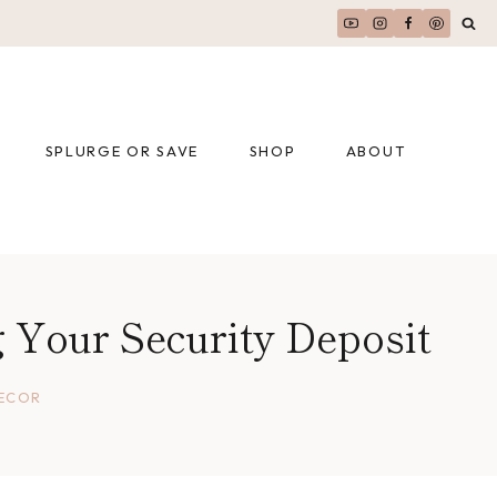
SPLURGE OR SAVE
SHOP
ABOUT
 Your Security Deposit
DECOR