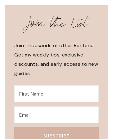
Join the List
Join Thousands of other Renters:
Get my weekly tips, exclusive
discounts, and early access to new
guides.