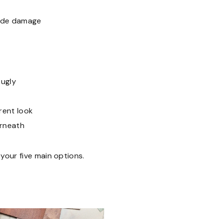
hide damage
 ugly
rent look
erneath
 your five main options.