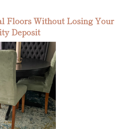
l Floors Without Losing Your
ity Deposit