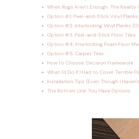
When Rugs Aren't Enough: The Reality
Option #1: Peel-and-Stick Vinyl Planks
Option #2: Interlocking Vinyl Planks (C
Option #3: Peel-and-Stick Floor Tiles
Option #4: Interlocking Foam Floor Ma
Option #5: Carpet Tiles
How to Choose: Decision Framework
What I'd Do If I Had to Cover Terrible F
Installation Tips (Even Though I Haven'
The Bottom Line: You Have Options