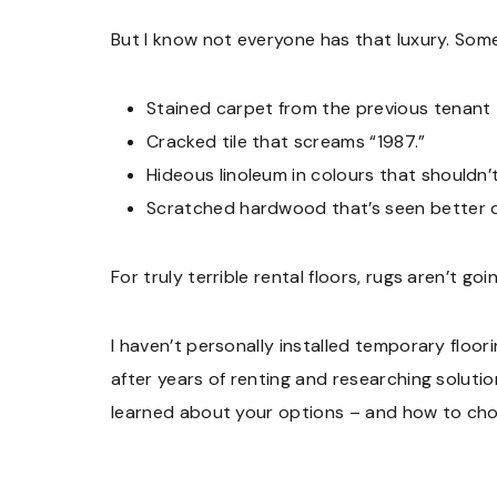
But I know not everyone has that luxury. Some
Stained carpet from the previous tenant
Cracked tile that screams “1987.”
Hideous linoleum in colours that shouldn’t
Scratched hardwood that’s seen better
For truly terrible rental floors, rugs aren’t go
I haven’t personally installed temporary floori
after years of renting and researching solutio
learned about your options – and how to choo