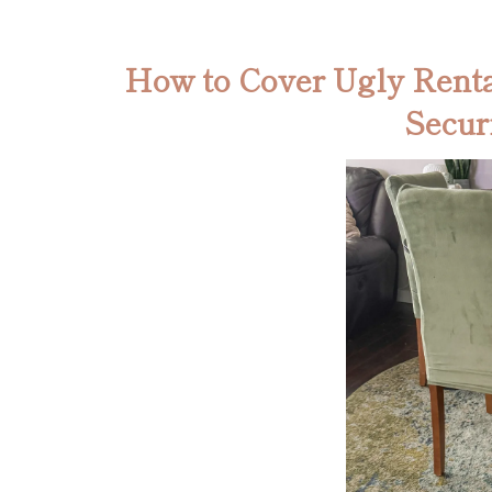
How to Cover Ugly Renta
Secur