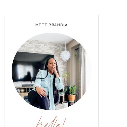
MEET BRANDIA
hello!