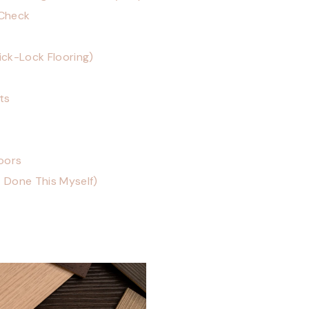
 Check
lick-Lock Flooring)
ts
loors
t Done This Myself)