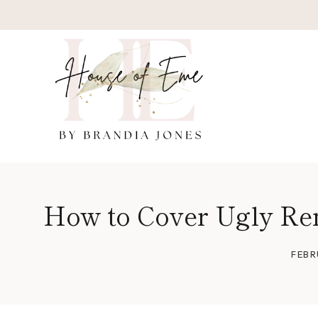
Skip
to
content
How to Cover Ugly Ren
FEBR