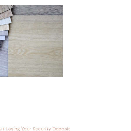
ut Losing Your Security Deposit