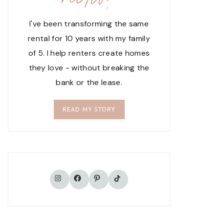
I've been transforming the same
rental for 10 years with my family
of 5. I help renters create homes
they love - without breaking the
bank or the lease.
READ MY STORY
TikTok
Instagram
Facebook
Pinterest