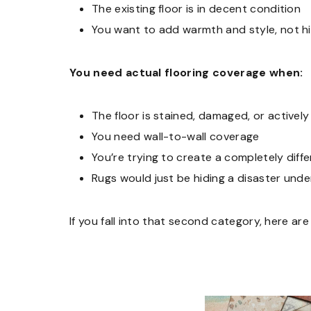
The existing floor is in decent condition
You want to add warmth and style, not 
You need actual flooring coverage when:
The floor is stained, damaged, or actively
You need wall-to-wall coverage
You’re trying to create a completely diffe
Rugs would just be hiding a disaster und
If you fall into that second category, here are