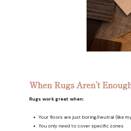
When Rugs Aren’t Enough
Rugs work great when:
Your floors are just boring/neutral (like m
You only need to cover specific zones