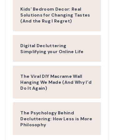
Kids’ Bedroom Decor: Real
Solutions for Changing Tastes
(And the Rug I Regret)
Digital Decluttering
Simplifying your Online Life
The Viral DIY Macrame Wall
Hanging We Made (And Why I’d
Do It Again)
The Psychology Behind
Decluttering: How Less is More
Philosophy