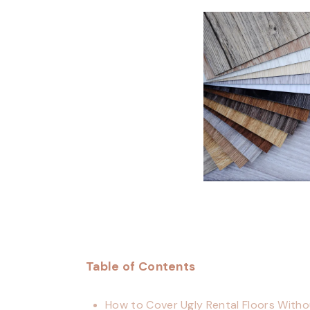
Table of Contents
How to Cover Ugly Rental Floors Witho