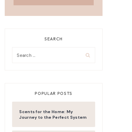
SEARCH
Search
for:
POPULAR POSTS
Scents for the Home: My
Journey to the Perfect System