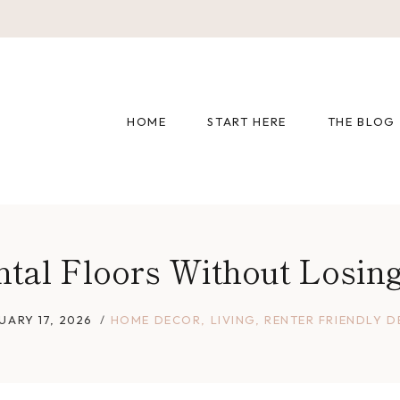
HOME
START HERE
THE BLOG
tal Floors Without Losing
UARY 17, 2026
HOME DECOR
,
LIVING
,
RENTER FRIENDLY 