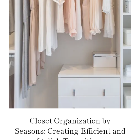
Closet Organization by
Seasons: Creating Efficient and