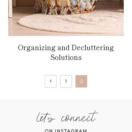
Organizing and Decluttering
Solutions
Page
Previous
1
2
navigation
Page
let's connect
ON INSTAGRAM