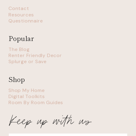
Contact
Resources
Questionnaire
Popular
The Blog
Renter Friendly Decor
Splurge or Save
Shop
Shop My Home
Digital Toolkits
Room By Room Guides
Keep up with us