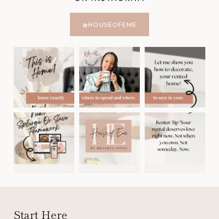
@HOUSEOFEME
Start Here