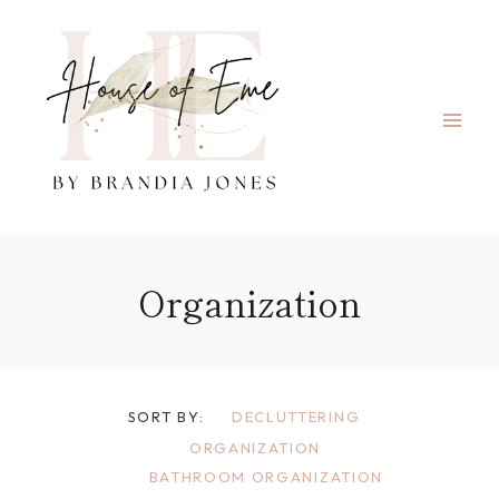
Skip
to
content
Organization
SORT BY:
DECLUTTERING
ORGANIZATION
BATHROOM ORGANIZATION