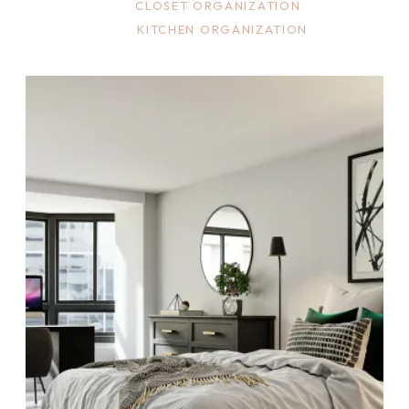
CLOSET ORGANIZATION
KITCHEN ORGANIZATION