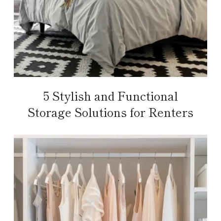
5 Stylish and Functional
Storage Solutions for Renters