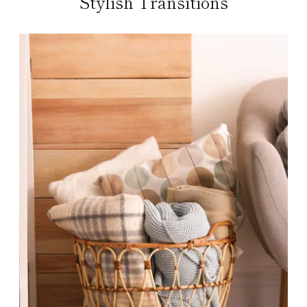
Stylish Transitions